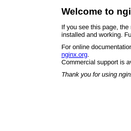
Welcome to ngi
If you see this page, the
installed and working. Fu
For online documentation
nginx.org
.
Commercial support is a
Thank you for using ngin